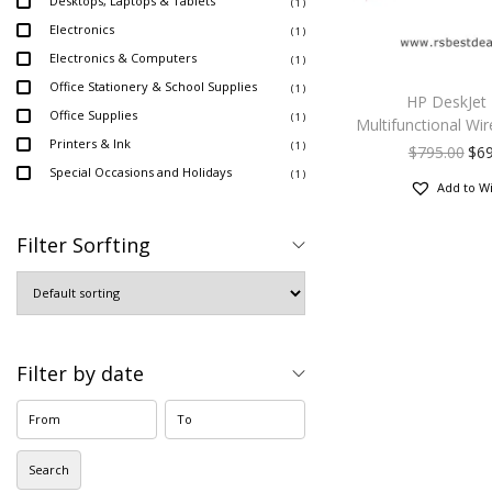
Desktops, Laptops & Tablets
( 1 )
Electronics
( 1 )
Electronics & Computers
( 1 )
Office Stationery & School Supplies
( 1 )
HP DeskJet
Office Supplies
( 1 )
Multifunctional Wir
Printers & Ink
( 1 )
$
795.00
$
6
Special Occasions and Holidays
( 1 )
Add to Wi
Filter Sorfting
Filter by date
Search