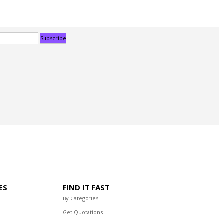
ES
FIND IT FAST
By Categories
Get Quotations