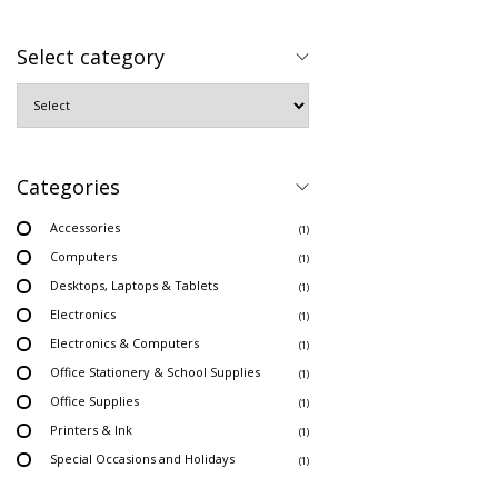
Select category
Categories
Accessories
(1)
Computers
(1)
Desktops, Laptops & Tablets
(1)
Electronics
(1)
Electronics & Computers
(1)
Office Stationery & School Supplies
(1)
Office Supplies
(1)
Printers & Ink
(1)
Special Occasions and Holidays
(1)