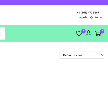
+1 (868) 470-5267
megashop@info.com
0
0
rch