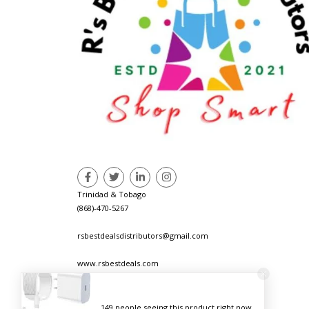
Trinidad & Tobago
(868)-470-5267
rsbestdealsdistributors@gmail.com
www.rsbestdeals.com
149 people seeing this product right now.