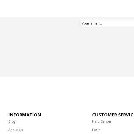
INFORMATION
CUSTOMER SERVIC
Blog
Help Center
About Us
FAQs