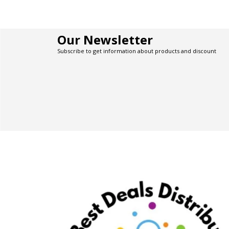
Our Newsletter
Subscribe to get information about products and discount