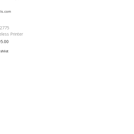
 2775
eless Printer
95.00
shlist