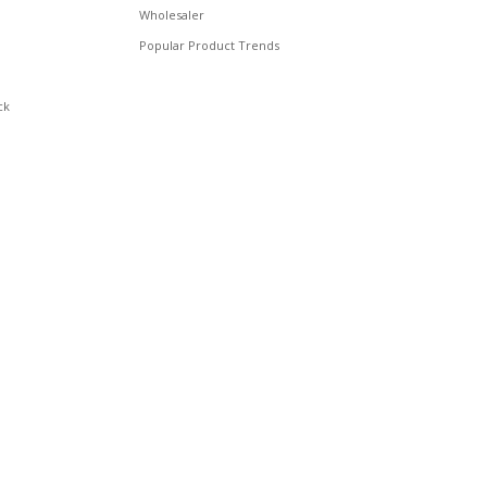
Wholesaler
Popular Product Trends
ck