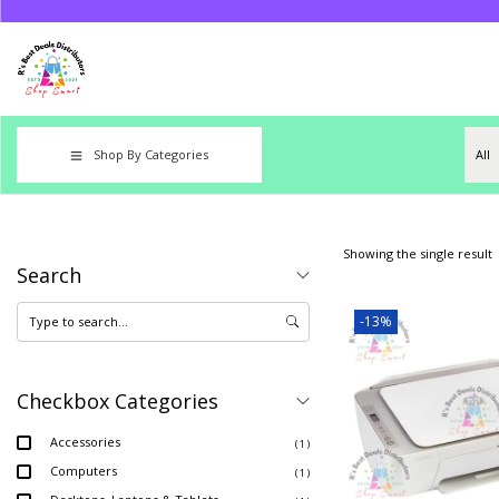
Shop By Categories
Showing the single result
Search
-13%
Checkbox Categories
Accessories
( 1 )
Computers
( 1 )