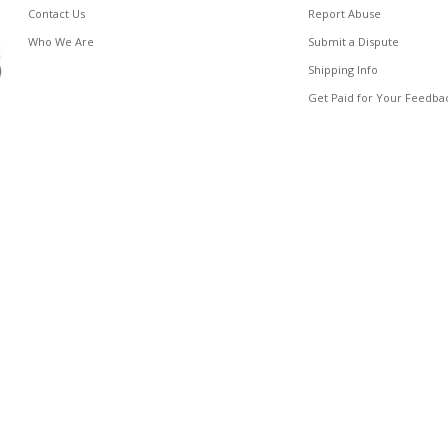
Contact Us
Report Abuse
Who We Are
Submit a Dispute
Shipping Info
Get Paid for Your Feedba