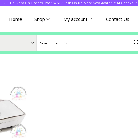
FREE Delivery On Orders Over $250 / Cash On Delivery Now Available At Checkout
Home
Shop
My account
Contact Us
Sea