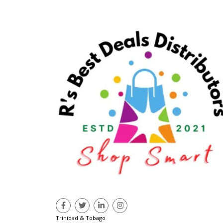
Trinidad & Tobago