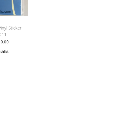
inyl Sticker
x 11
00.00
shlist