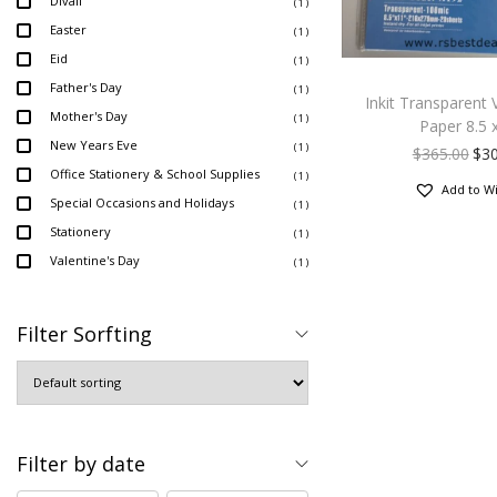
Divali
( 1 )
Easter
( 1 )
Eid
( 1 )
Father's Day
( 1 )
Inkit Transparent V
Mother's Day
( 1 )
Paper 8.5 
New Years Eve
( 1 )
$
365.00
$
3
Office Stationery & School Supplies
( 1 )
Add to Wi
Special Occasions and Holidays
( 1 )
Stationery
( 1 )
Valentine's Day
( 1 )
Filter Sorfting
Filter by date