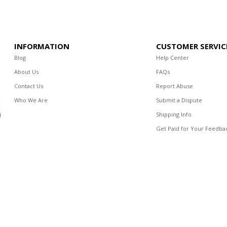
INFORMATION
CUSTOMER SERVIC
Blog
Help Center
About Us
FAQs
Contact Us
Report Abuse
Who We Are
Submit a Dispute
Shipping Info
Get Paid for Your Feedba