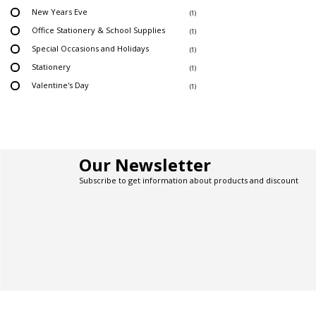
New Years Eve
(1)
Office Stationery & School Supplies
(1)
Special Occasions and Holidays
(1)
Stationery
(1)
Valentine's Day
(1)
Our Newsletter
Subscribe to get information about products and discount