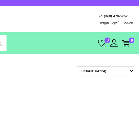
+1 (868) 470-5267
megashop@info.com
0
0
rch