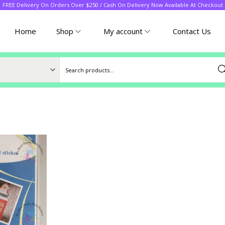
FREE Delivery On Orders Over $250 / Cash On Delivery Now Available At Checkout
Home
Shop
My account
Contact Us
Sea