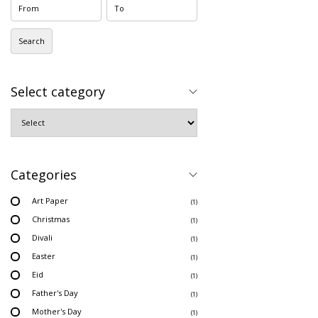
Search
Select category
Categories
Art Paper
(1)
Christmas
(1)
Divali
(1)
Easter
(1)
Eid
(1)
Father's Day
(1)
Mother's Day
(1)