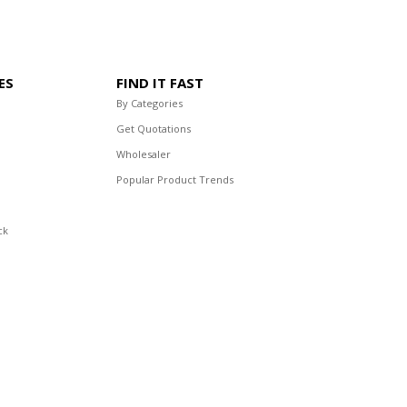
ES
FIND IT FAST
By Categories
Get Quotations
Wholesaler
Popular Product Trends
ck