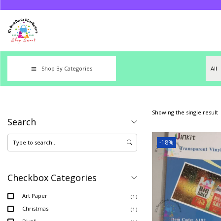
Shop By Categories
Showing the single result
Search
-18%
Checkbox Categories
Art Paper
( 1 )
Christmas
( 1 )