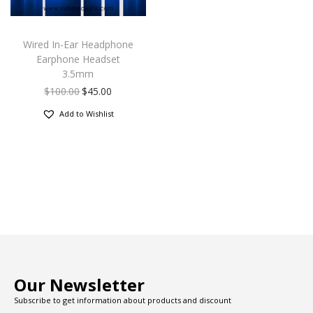
Wired In-Ear Headphone
Earphone Headset
3.5mm
$
100.00
$
45.00
Add to Wishlist
Our Newsletter
Subscribe to get information about products and discount