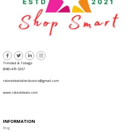
Trinidad & Tobago
(868)-470-5267
rsbestdealsdistributors@gmail.com
www.rsbestdeals.com
INFORMATION
Blog