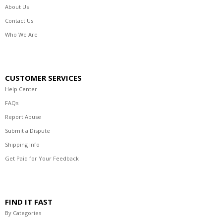
About Us
Contact Us
Who We Are
CUSTOMER SERVICES
Help Center
FAQs
Report Abuse
Submit a Dispute
Shipping Info
Get Paid for Your Feedback
FIND IT FAST
By Categories