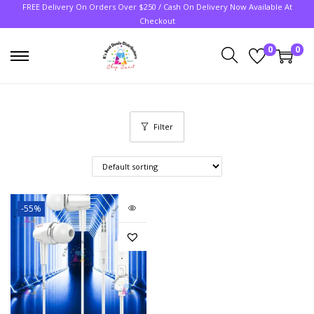
FREE Delivery On Orders Over $250 / Cash On Delivery Now Available At
Checkout
0
0
Filter
-55%