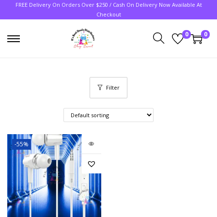
FREE Delivery On Orders Over $250 / Cash On Delivery Now Available At
Checkout
0
0
Filter
-55%