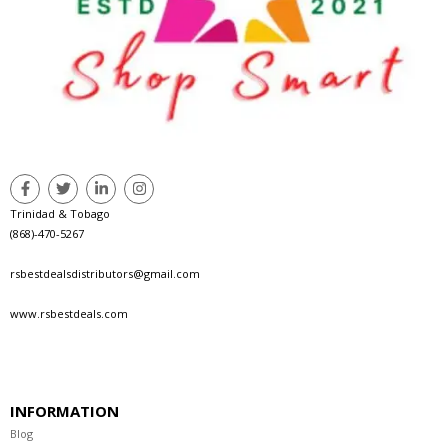
Trinidad & Tobago
(868)-470-5267
rsbestdealsdistributors@gmail.com
www.rsbestdeals.com
INFORMATION
Blog