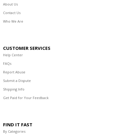
About Us
Contact Us
Who We Are
CUSTOMER SERVICES
Help Center
FAQs
Report Abuse
Submit a Dispute
Shipping Info
Get Paid for Your Feedback
FIND IT FAST
By Categories