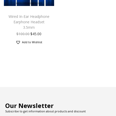
Wired In-Ear Headphone
Earphone Headset
3.5mm
$
100.00
$
45.00
Add to Wishlist
Our Newsletter
Subscribe to get information about products and discount