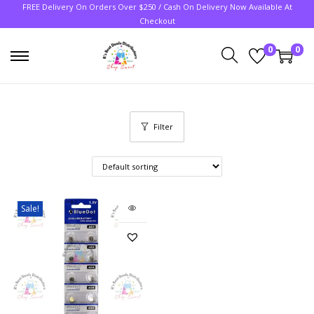
FREE Delivery On Orders Over $250 / Cash On Delivery Now Available At
Checkout
0
0
Filter
Sale!