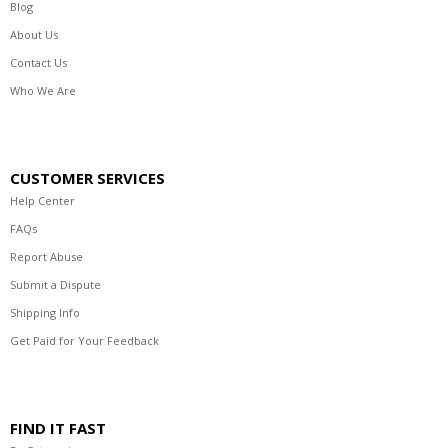
Blog
About Us
Contact Us
Who We Are
CUSTOMER SERVICES
Help Center
FAQs
Report Abuse
Submit a Dispute
Shipping Info
Get Paid for Your Feedback
FIND IT FAST