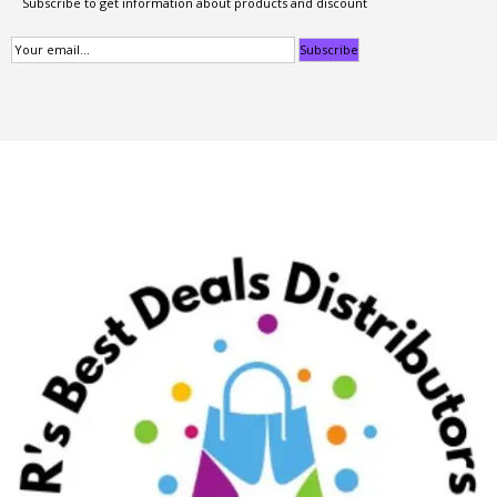
Subscribe to get information about products and discount