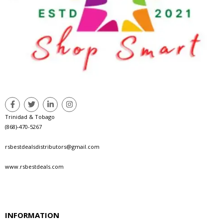
Trinidad & Tobago
(868)-470-5267
rsbestdealsdistributors@gmail.com
www.rsbestdeals.com
INFORMATION