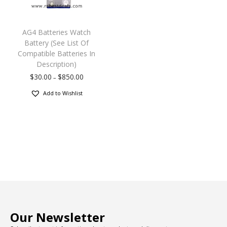
AG4 Batteries Watch
Battery (See List Of
Compatible Batteries In
Description)
$
30.00
$
850.00
–
Add to Wishlist
Our Newsletter