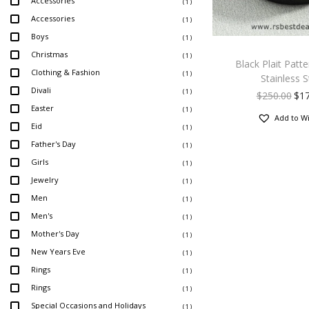
Accessories
( 1 )
Accessories
( 1 )
Boys
( 1 )
Christmas
( 1 )
Black Plait Patt
Clothing & Fashion
( 1 )
Stainless S
Divali
( 1 )
$
250.00
$
1
Easter
( 1 )
Add to Wi
Eid
( 1 )
Father's Day
( 1 )
Girls
( 1 )
Jewelry
( 1 )
Men
( 1 )
Men's
( 1 )
Mother's Day
( 1 )
New Years Eve
( 1 )
Rings
( 1 )
Rings
( 1 )
Special Occasions and Holidays
( 1 )