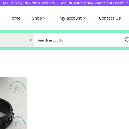
FREE Delivery On Orders Over $250 / Cash On Delivery Now Available At Checkout
Home
Shop
My account
Contact Us
Sea