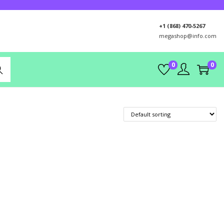
+1 (868) 470-5267
megashop@info.com
0
0
rch