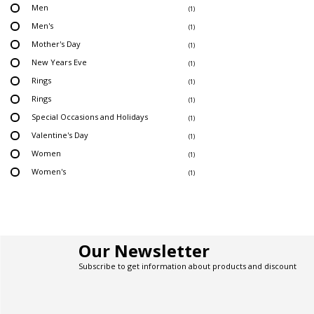
Men
(1)
Men's
(1)
Mother's Day
(1)
New Years Eve
(1)
Rings
(1)
Rings
(1)
Special Occasions and Holidays
(1)
Valentine's Day
(1)
Women
(1)
Women's
(1)
Our Newsletter
Subscribe to get information about products and discount