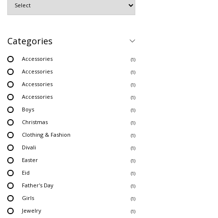
Categories
Accessories
(1)
Accessories
(1)
Accessories
(1)
Accessories
(1)
Boys
(1)
Christmas
(1)
Clothing & Fashion
(1)
Divali
(1)
Easter
(1)
Eid
(1)
Father's Day
(1)
Girls
(1)
Jewelry
(1)