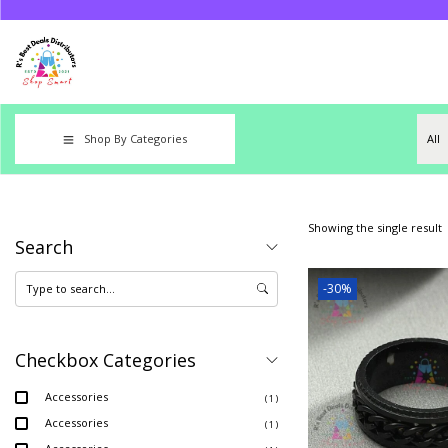
Shop By Categories
Showing the single result
Search
-30%
Checkbox Categories
Accessories
( 1 )
Accessories
( 1 )