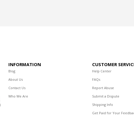
INFORMATION
CUSTOMER SERVIC
Blog
Help Center
About Us
FAQs
Contact Us
Report Abuse
Who We Are
Submit a Dispute
Shipping Info
Get Paid for Your Feedba