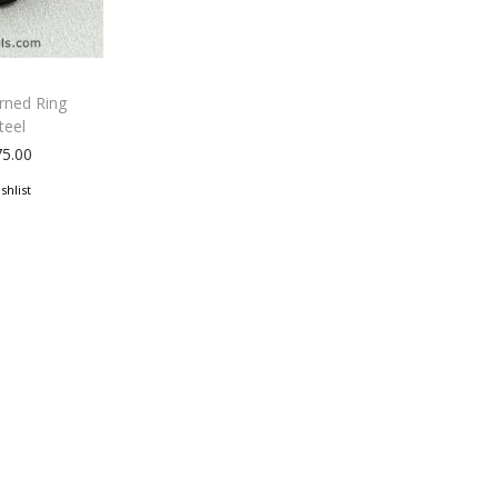
erned Ring
teel
75.00
shlist