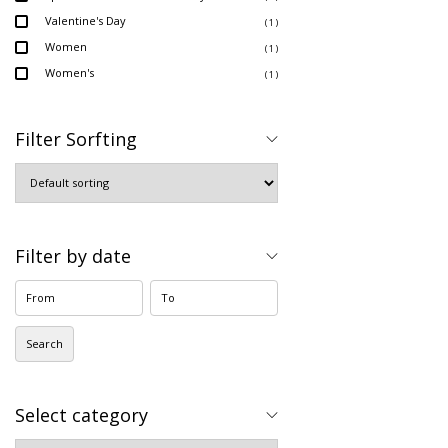
Valentine's Day
( 1 )
Women
( 1 )
Women's
( 1 )
Filter Sorfting
Filter by date
Search
Select category