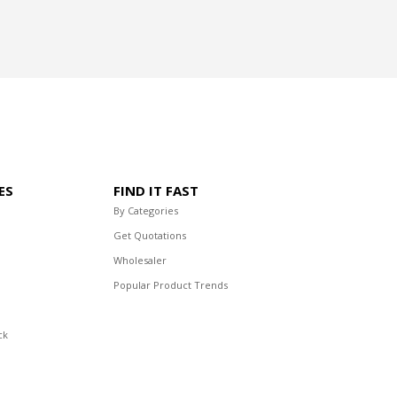
ES
FIND IT FAST
By Categories
Get Quotations
Wholesaler
Popular Product Trends
ck