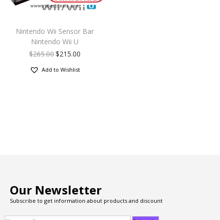
Nintendo Wii Sensor Bar
Nintendo Wii U
$
265.00
$
215.00
Add to Wishlist
Our Newsletter
Subscribe to get information about products and discount