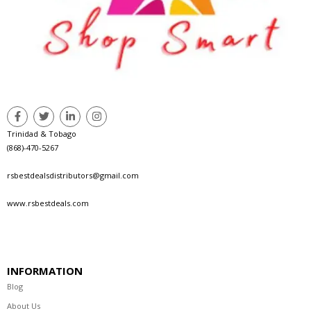
Trinidad & Tobago
(868)-470-5267
rsbestdealsdistributors@gmail.com
www.rsbestdeals.com
INFORMATION
Blog
About Us