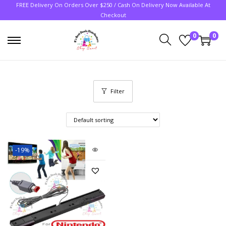
FREE Delivery On Orders Over $250 / Cash On Delivery Now Available At
Checkout
0
0
Filter
-19%