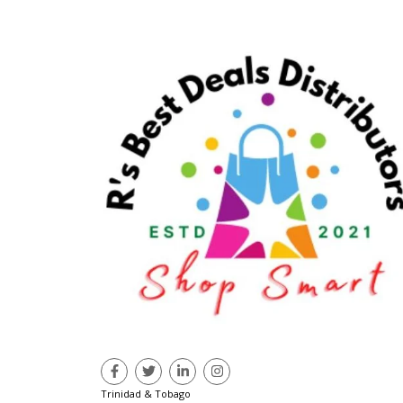
Trinidad & Tobago