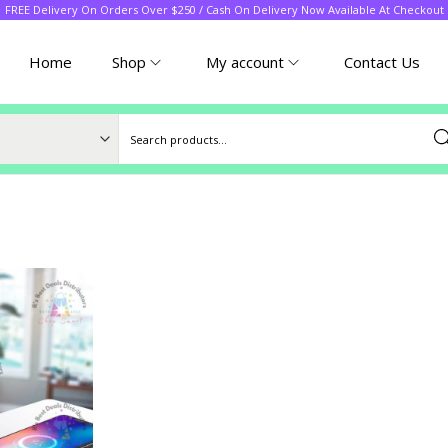
FREE Delivery On Orders Over $250 / Cash On Delivery Now Available At Checkout
Home
Shop
My account
Contact Us
Sea