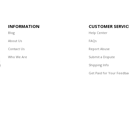
INFORMATION
CUSTOMER SERVIC
Blog
Help Center
About Us
FAQs
Contact Us
Report Abuse
Who We Are
Submit a Dispute
Shipping Info
Get Paid for Your Feedba