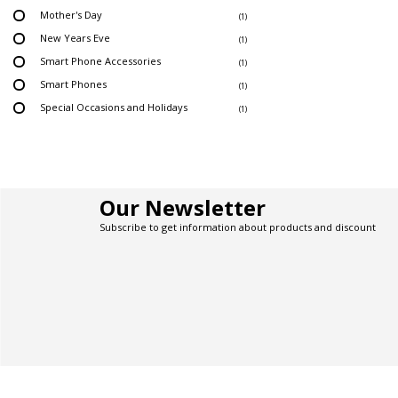
Mother's Day
(1)
New Years Eve
(1)
Smart Phone Accessories
(1)
Smart Phones
(1)
Special Occasions and Holidays
(1)
Our Newsletter
Subscribe to get information about products and discount