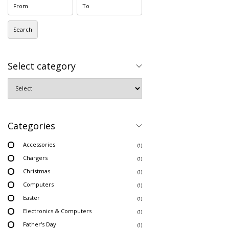
Search
Select category
Categories
Accessories
(1)
Chargers
(1)
Christmas
(1)
Computers
(1)
Easter
(1)
Electronics & Computers
(1)
Father's Day
(1)