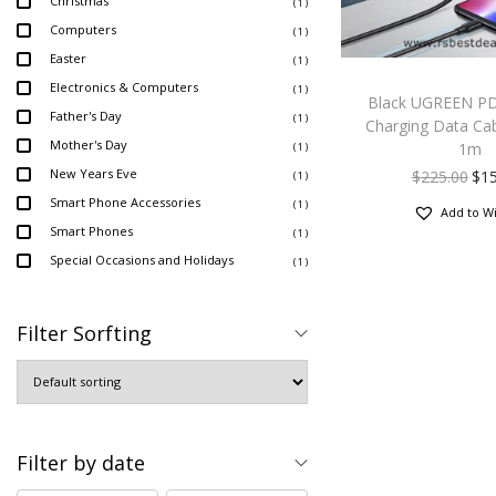
Christmas
( 1 )
Computers
( 1 )
Easter
( 1 )
Electronics & Computers
( 1 )
Black UGREEN PD
Father's Day
( 1 )
Charging Data Ca
Mother's Day
1m
( 1 )
New Years Eve
$
225.00
$
1
( 1 )
Smart Phone Accessories
( 1 )
Add to Wi
Smart Phones
( 1 )
Special Occasions and Holidays
( 1 )
Filter Sorfting
Filter by date