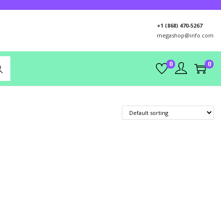
+1 (868) 470-5267
megashop@info.com
0
0
rch