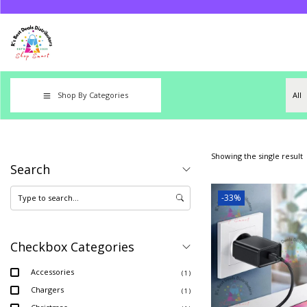
Shop By Categories
Showing the single result
Search
-33%
Checkbox Categories
Accessories
( 1 )
Chargers
( 1 )