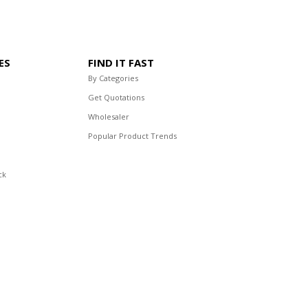
ES
FIND IT FAST
By Categories
Get Quotations
Wholesaler
Popular Product Trends
ck