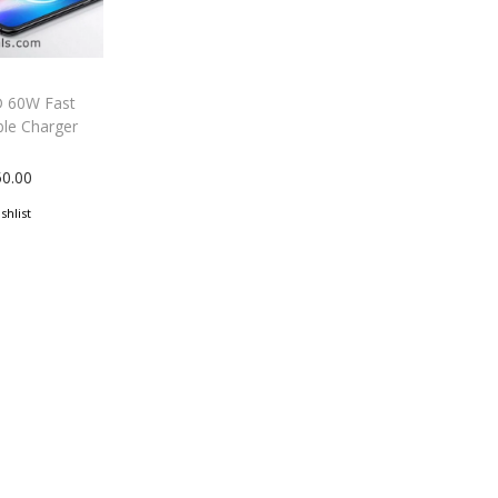
 60W Fast
ble Charger
50.00
shlist