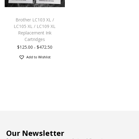
Brother LC103 XL /
LC105 XL / LC109 XL
Replacement Ink
Cartridges
$
125.00
$
472.50
–
Add to Wishlist
Our Newsletter