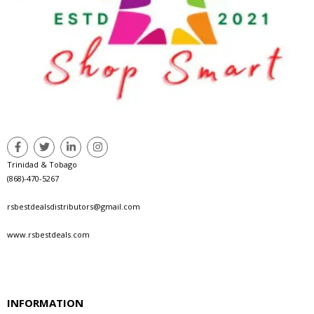
Trinidad & Tobago
(868)-470-5267
rsbestdealsdistributors@gmail.com
www.rsbestdeals.com
INFORMATION