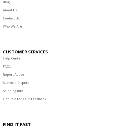
Blog
About Us
Contact Us
Who We Are
CUSTOMER SERVICES
Help Center
FAQs
Report Abuse
Submit a Dispute
Shipping Info
Get Paid for Your Feedback
FIND IT FAST