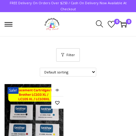
FREE Delivery On Orders Over $250 / Cash On Delivery Now Available At
Checkout
0
0
Filter
Sale!