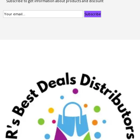
Subscribe to get information about products and discount