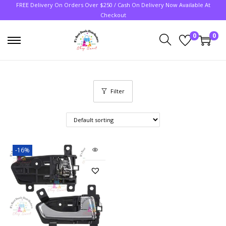
FREE Delivery On Orders Over $250 / Cash On Delivery Now Available At
Checkout
0
0
Filter
-16%