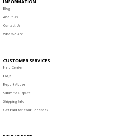
INFORMATION
Blog
About Us
Contact Us
Who We Are
CUSTOMER SERVICES
Help Center
FAQs
Report Abuse
Submit a Dispute
Shipping Info
Get Paid for Your Feedback