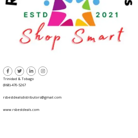
Trinidad & Tobago
(868)-470-5267
rsbestdealsdistributors@gmail.com
www.rsbestdeals.com