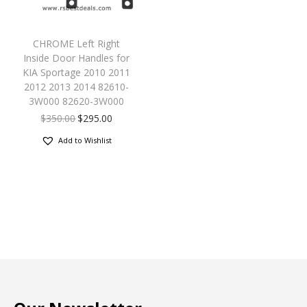
CHROME Left Right
Inside Door Handles for
KIA Sportage 2010 2011
2012 2013 2014 82610-
3W000 82620-3W000
$
350.00
$
295.00
Add to Wishlist