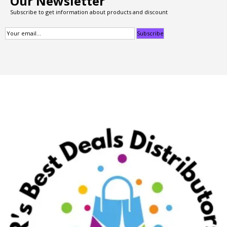
Our Newsletter
Subscribe to get information about products and discount