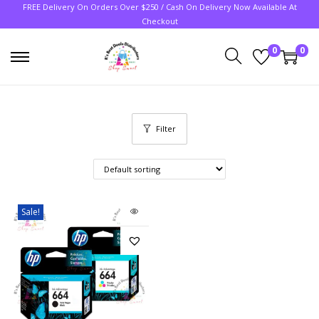
FREE Delivery On Orders Over $250 / Cash On Delivery Now Available At
Checkout
0
0
Filter
Sale!