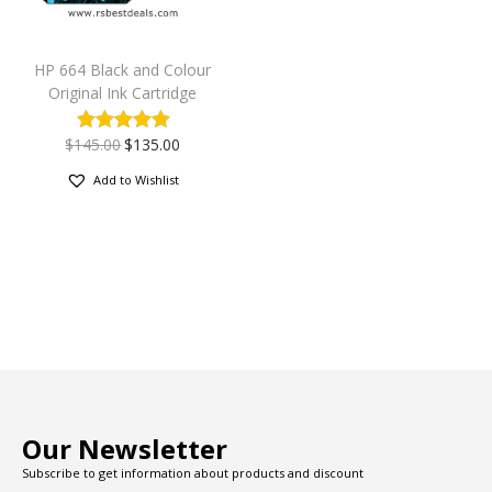
HP 664 Black and Colour
Original Ink Cartridge
$
145.00
$
135.00
Add to Wishlist
Our Newsletter
Subscribe to get information about products and discount