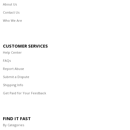
About Us
Contact Us
Who We Are
CUSTOMER SERVICES
Help Center
FAQs
Report Abuse
Submit a Dispute
Shipping Info
Get Paid for Your Feedback
FIND IT FAST
By Categories