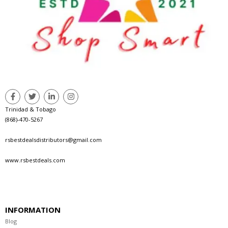
Trinidad & Tobago
(868)-470-5267
rsbestdealsdistributors@gmail.com
www.rsbestdeals.com
INFORMATION
Blog