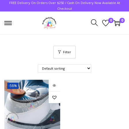
FREE Delivery On Orders Over $250 / Cash On Delivery Now Available At
Checkout
0
0
Filter
-58%