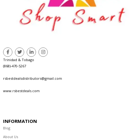
Trinidad & Tobago
(868)-470-5267
rsbestdealsdistributors@gmail.com
www.rsbestdeals.com
INFORMATION
Blog
About Us