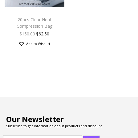
20pcs Clear Heat
Compression Bag
$
150.00
$
62.50
Add to Wishlist
Our Newsletter
Subscribe to get information about products and discount