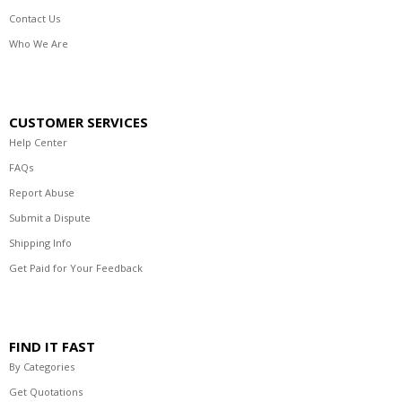
Contact Us
Who We Are
CUSTOMER SERVICES
Help Center
FAQs
Report Abuse
Submit a Dispute
Shipping Info
Get Paid for Your Feedback
FIND IT FAST
By Categories
Get Quotations