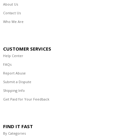
About Us
Contact Us
Who We Are
CUSTOMER SERVICES
Help Center
FAQs
Report Abuse
Submit a Dispute
Shipping Info
Get Paid for Your Feedback
FIND IT FAST
By Categories