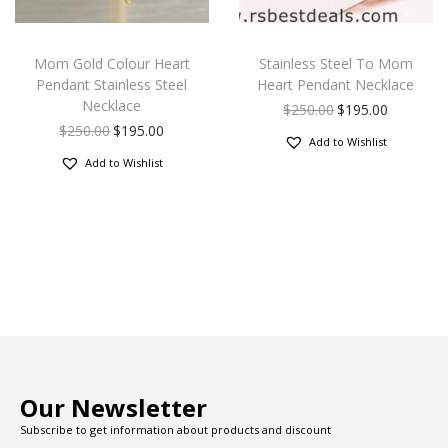
Mom Gold Colour Heart
Stainless Steel To Mom
Pendant Stainless Steel
Heart Pendant Necklace
Necklace
$
250.00
$
195.00
$
250.00
$
195.00
Add to Wishlist
Add to Wishlist
Our Newsletter
Subscribe to get information about products and discount