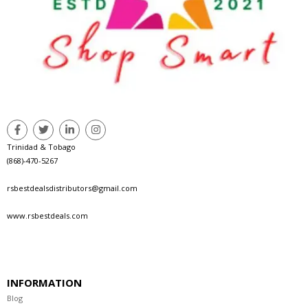
Trinidad & Tobago
(868)-470-5267
rsbestdealsdistributors@gmail.com
www.rsbestdeals.com
INFORMATION
Blog