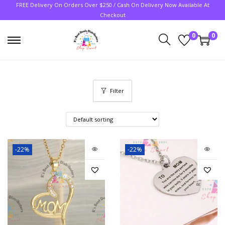
FREE Delivery On Orders Over $250 / Cash On Delivery Now Available At
Checkout
0
0
Filter
-22%
-22%