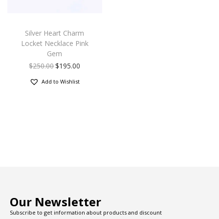
Silver Heart Charm
Locket Necklace Pink
Gem
$
250.00
$
195.00
Add to Wishlist
Our Newsletter
Subscribe to get information about products and discount