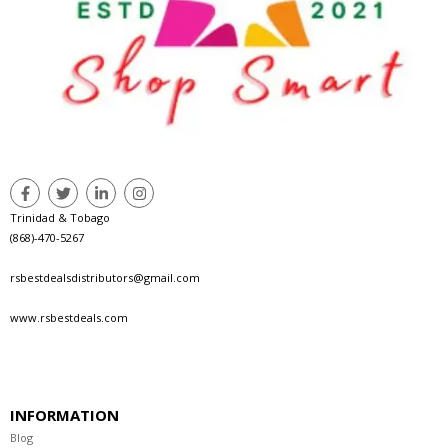
Trinidad & Tobago
(868)-470-5267
rsbestdealsdistributors@gmail.com
www.rsbestdeals.com
INFORMATION
Blog