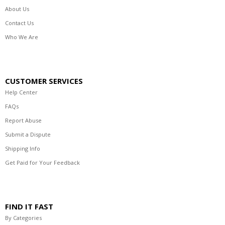
About Us
Contact Us
Who We Are
CUSTOMER SERVICES
Help Center
FAQs
Report Abuse
Submit a Dispute
Shipping Info
Get Paid for Your Feedback
FIND IT FAST
By Categories