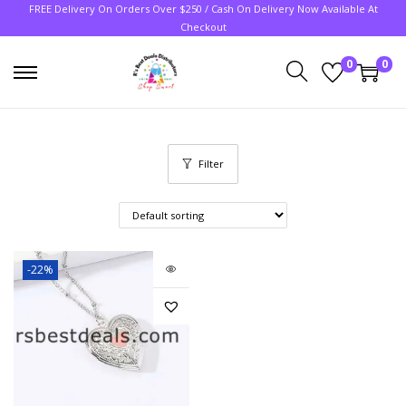
FREE Delivery On Orders Over $250 / Cash On Delivery Now Available At
Checkout
0
0
Filter
-22%