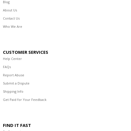
Blog
About Us
Contact Us
Who We Are
CUSTOMER SERVICES
Help Center
FAQs
Report Abuse
Submit a Dispute
Shipping Info
Get Paid for Your Feedback
FIND IT FAST