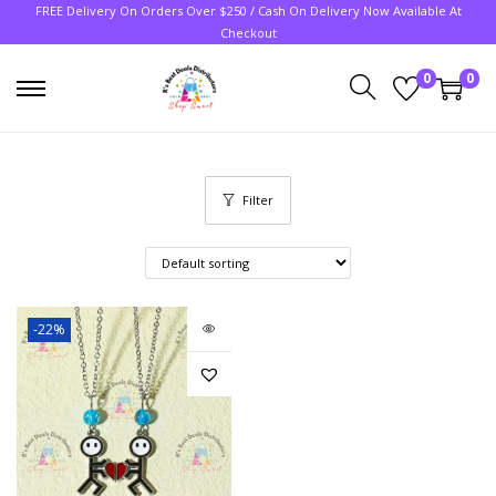
FREE Delivery On Orders Over $250 / Cash On Delivery Now Available At
Checkout
0
0
Filter
-22%