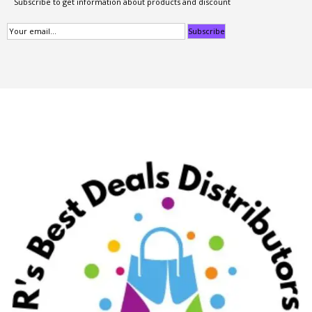
Subscribe to get information about products and discount