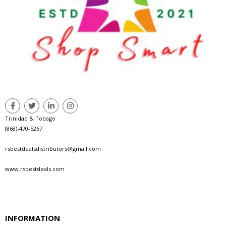
Trinidad & Tobago
(868)-470-5267
rsbestdealsdistributors@gmail.com
www.rsbestdeals.com
INFORMATION