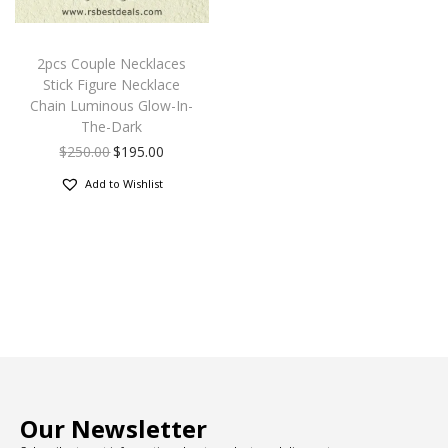
2pcs Couple Necklaces
Stick Figure Necklace
Chain Luminous Glow-In-
The-Dark
$
250.00
$
195.00
Add to Wishlist
Our Newsletter