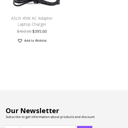
ASUS 45W AC Adapter
Laptop Charger
$
450.00
$
395.00
Add to Wishlist
Our Newsletter
Subscribe to get information about products and discount