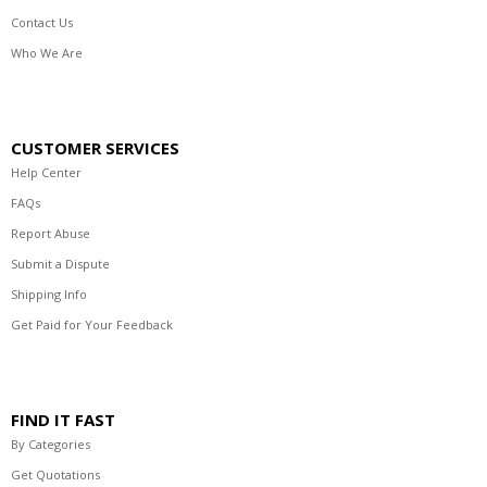
Contact Us
Who We Are
CUSTOMER SERVICES
Help Center
FAQs
Report Abuse
Submit a Dispute
Shipping Info
Get Paid for Your Feedback
FIND IT FAST
By Categories
Get Quotations