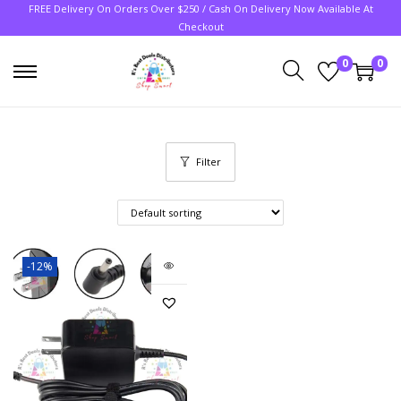
FREE Delivery On Orders Over $250 / Cash On Delivery Now Available At
Checkout
0
0
Filter
-12%