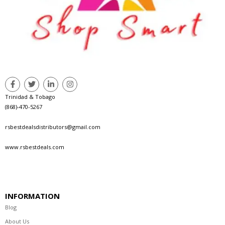
Trinidad & Tobago
(868)-470-5267
rsbestdealsdistributors@gmail.com
www.rsbestdeals.com
INFORMATION
Blog
About Us