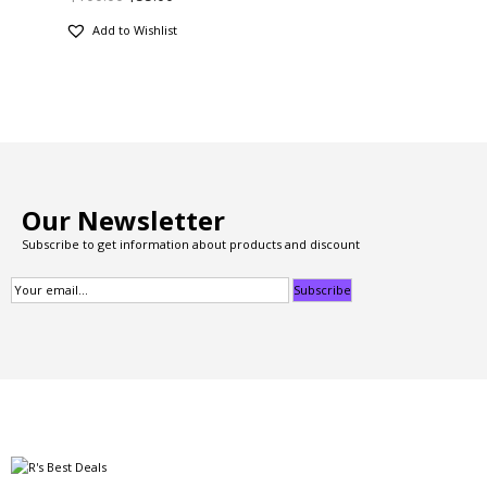
Add to Wishlist
Our Newsletter
Subscribe to get information about products and discount