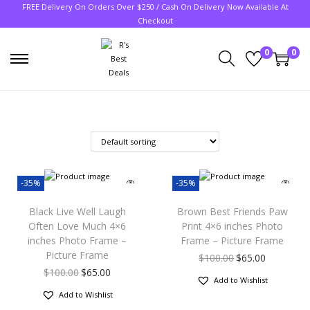
FREE Delivery On Orders Over $250 / Cash On Delivery Now Available At
Checkout
0
0
-35%
-35%
Black Live Well Laugh
Brown Best Friends Paw
Often Love Much 4×6
Print 4×6 inches Photo
inches Photo Frame –
Frame – Picture Frame
Picture Frame
$
100.00
$
65.00
$
100.00
$
65.00
Add to Wishlist
Add to Wishlist