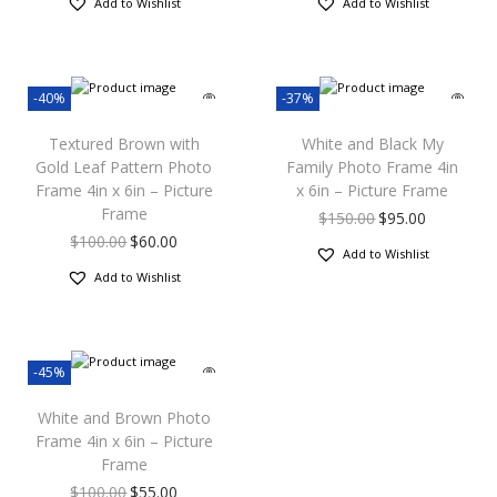
Add to Wishlist
Add to Wishlist
-40%
-37%
Textured Brown with
White and Black My
Gold Leaf Pattern Photo
Family Photo Frame 4in
Frame 4in x 6in – Picture
x 6in – Picture Frame
Frame
$
150.00
$
95.00
$
100.00
$
60.00
Add to Wishlist
Add to Wishlist
-45%
White and Brown Photo
Frame 4in x 6in – Picture
Frame
$
100.00
$
55.00