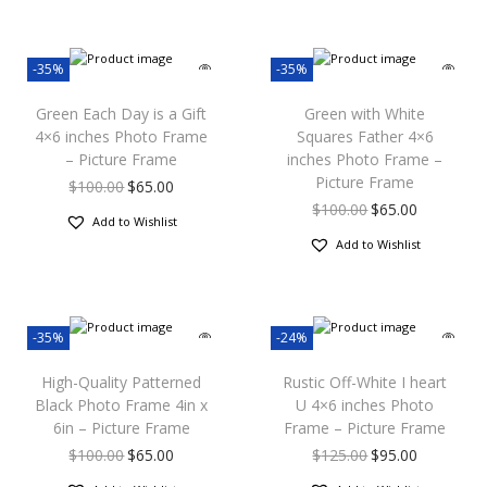
-35%
-35%
Green Each Day is a Gift
Green with White
4×6 inches Photo Frame
Squares Father 4×6
– Picture Frame
inches Photo Frame –
Picture Frame
$
100.00
$
65.00
$
100.00
$
65.00
Add to Wishlist
Add to Wishlist
-35%
-24%
High-Quality Patterned
Rustic Off-White I heart
Black Photo Frame 4in x
U 4×6 inches Photo
6in – Picture Frame
Frame – Picture Frame
$
100.00
$
65.00
$
125.00
$
95.00