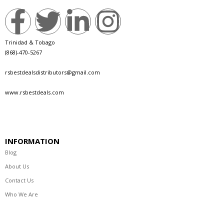
Trinidad & Tobago
(868)-470-5267
rsbestdealsdistributors@gmail.com
www.rsbestdeals.com
INFORMATION
Blog
About Us
Contact Us
Who We Are