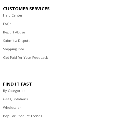
CUSTOMER SERVICES
Help Center
FAQs
Report Abuse
Submit a Dispute
Shipping Info
Get Paid for Your Feedback
FIND IT FAST
By Categories
Get Quotations
Wholesaler
Popular Product Trends